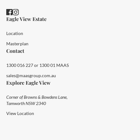
Eagle View Estate
Location
Masterplan
Contact
1300 016 227 or 1300 01 MAAS
sales@maasgroup.com.au
Explore Eagle View
Corner of Browns & Bowdens Lane,
Tamworth NSW 2340
View Location