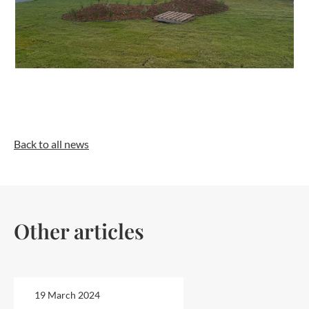
Back to all news
Other articles
19 March 2024