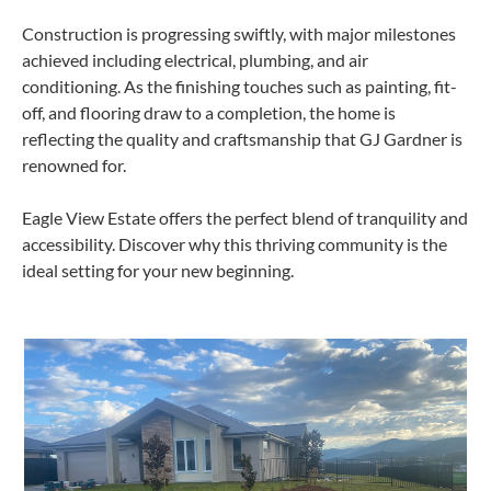
Construction is progressing swiftly, with major milestones
achieved including electrical, plumbing, and air
conditioning. As the finishing touches such as painting, fit-
off, and flooring draw to a completion, the home is
reflecting the quality and craftsmanship that GJ Gardner is
renowned for.
Eagle View Estate offers the perfect blend of tranquility and
accessibility. Discover why this thriving community is the
ideal setting for your new beginning.