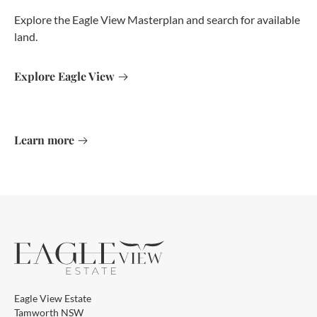
Explore the Eagle View Masterplan and search for available
land.
Explore Eagle View
Learn more
Eagle View Estate
Tamworth NSW