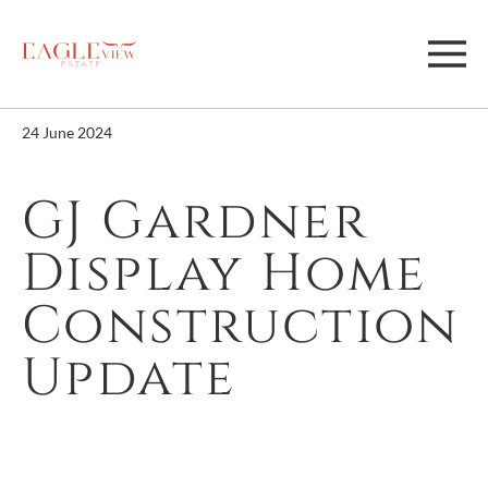
24 June 2024
GJ Gardner
Display Home
Construction
Update