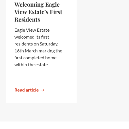
Welcoming Eagle
View Estate’s First
Residents
Eagle View Estate
welcomed its first
residents on Saturday,
16th March marking the
first completed home
within the estate.
Read article