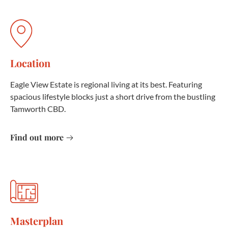
Location
Eagle View Estate is regional living at its best. Featuring
spacious lifestyle blocks just a short drive from the bustling
Tamworth CBD.
Find out more
Masterplan