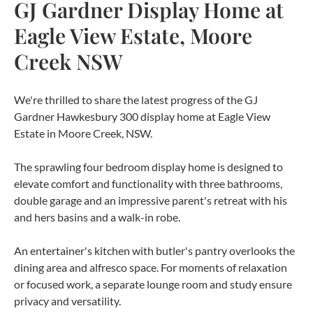
GJ Gardner Display Home at
Eagle View Estate, Moore
Creek NSW
We're thrilled to share the latest progress of the GJ
Gardner Hawkesbury 300 display home at Eagle View
Estate in Moore Creek, NSW.
The sprawling four bedroom display home is designed to
elevate comfort and functionality with three bathrooms,
double garage and an impressive parent's retreat with his
and hers basins and a walk-in robe.
An entertainer's kitchen with butler's pantry overlooks the
dining area and alfresco space. For moments of relaxation
or focused work, a separate lounge room and study ensure
privacy and versatility.